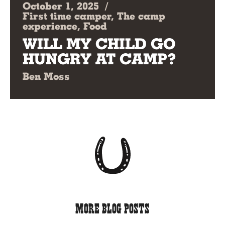
October 1, 2025
/
First time camper, The camp
experience, Food
WILL MY CHILD GO
HUNGRY AT CAMP?
Ben Moss
More Blog Posts