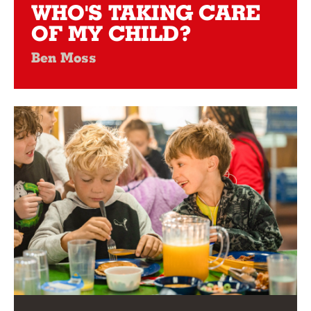
WHO'S TAKING CARE
OF MY CHILD?
Ben Moss