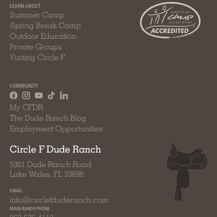
LEARN ABOUT
Summer Camp
Spring Break Camp
Outdoor Education
Private Groups
Visiting Circle F
COMMUNITY
My CFDR
The Dude Ranch Blog
Employment Opportunities
Circle F Dude Ranch
5301 Dude Ranch Road
Lake Wales, FL 33898
EMAIL
info@circlefduderanch.com
MAIN RANCH PHONE