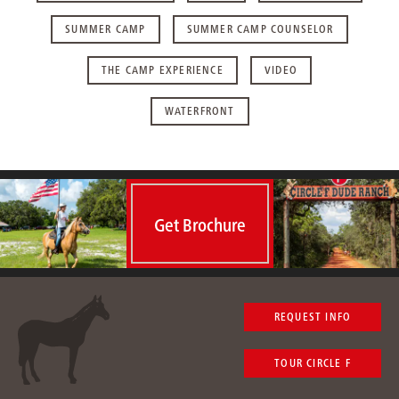
SUMMER CAMP
SUMMER CAMP COUNSELOR
THE CAMP EXPERIENCE
VIDEO
WATERFRONT
Get Brochure
REQUEST INFO
TOUR CIRCLE F