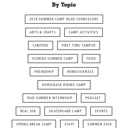
By Topic
2018 SUMMER CAMP HEAD COUNSELORS
ARTS & CRAFTS
CAMP ACTIVITIES
CAMPERS
FIRST TIME CAMPER
FLORIDA SUMMER CAMP
FOOD
FRIENDSHIP
HOMESICKNESS
HORSEBACK RIDING CAMP
PAID SUMMER INTERNSHIP
PODCAST
REAL JOB
SKATEBOARD CAMP
SPORTS
SPRING BREAK CAMP
STAFF
SUMMER 2024