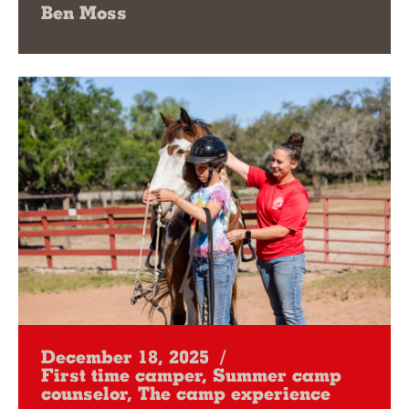
Ben Moss
December 18, 2025
/
First time camper, Summer camp
counselor, The camp experience