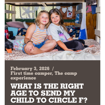
February 3, 2026
/
First time camper, The camp
experience
WHAT IS THE RIGHT
AGE TO SEND MY
CHILD TO CIRCLE F?