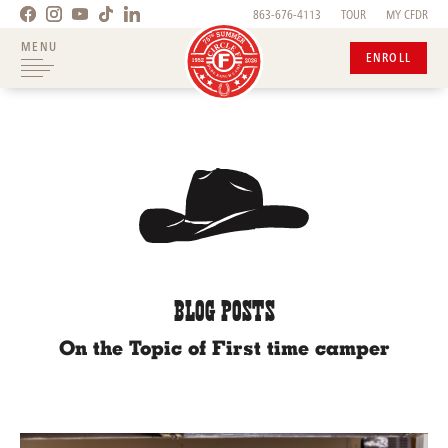
863-676-4113
TOUR
MY CFDR
MENU
ENROLL
BLOG POSTS
On the Topic of First time camper