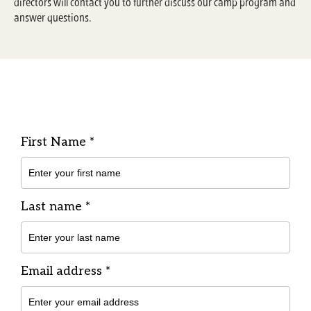
directors will contact you to further discuss our camp program and
answer questions.