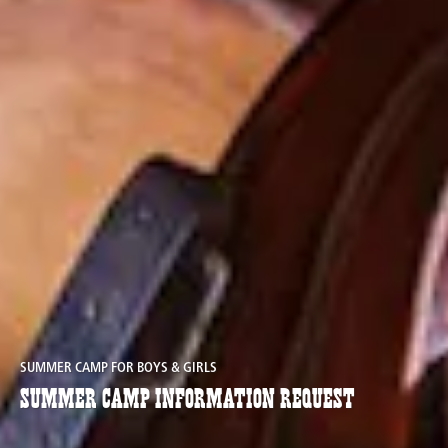
SUMMER CAMP FOR BOYS & GIRLS
Summer Camp Information Request