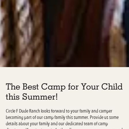
The Best Camp for Your Child
this Summer!
Circle F Dude Ranch looks forward to your family and camper
becoming part of our camp family this summer. Provide us some
details about your family and our dedicated team of camp