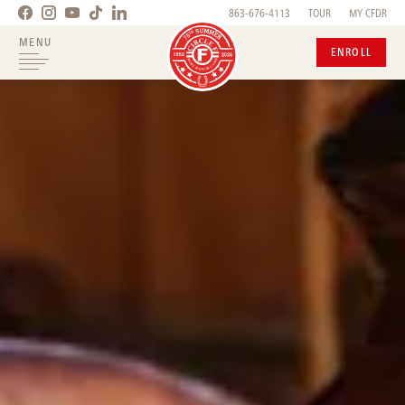
863-676-4113
TOUR
MY CFDR
MENU
ENROLL