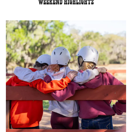
Weekend Highlights