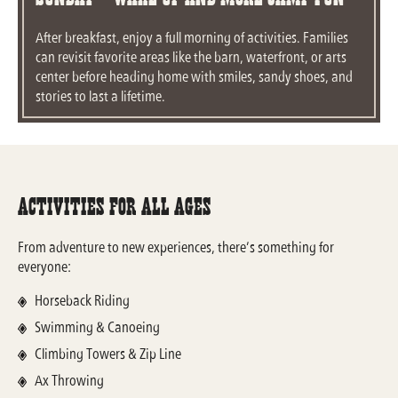
After breakfast, enjoy a full morning of activities. Families
can revisit favorite areas like the barn, waterfront, or arts
center before heading home with smiles, sandy shoes, and
stories to last a lifetime.
Activities For All Ages
From adventure to new experiences, there’s something for
everyone:
Horseback Riding
Swimming & Canoeing
Climbing Towers & Zip Line
Ax Throwing