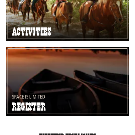
Activities
SPACE IS LIMITED
Register