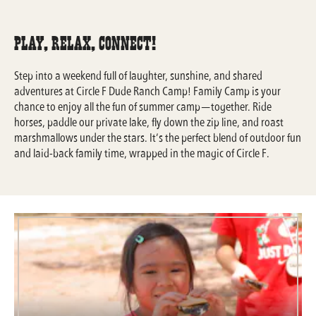
Play, Relax, Connect!
Step into a weekend full of laughter, sunshine, and shared
adventures at Circle F Dude Ranch Camp! Family Camp is your
chance to enjoy all the fun of summer camp—together. Ride
horses, paddle our private lake, fly down the zip line, and roast
marshmallows under the stars. It’s the perfect blend of outdoor fun
and laid-back family time, wrapped in the magic of Circle F.