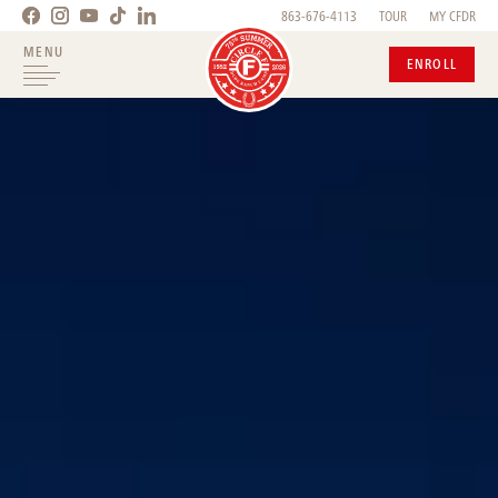
863-676-4113
TOUR
MY CFDR
MENU
ENROLL