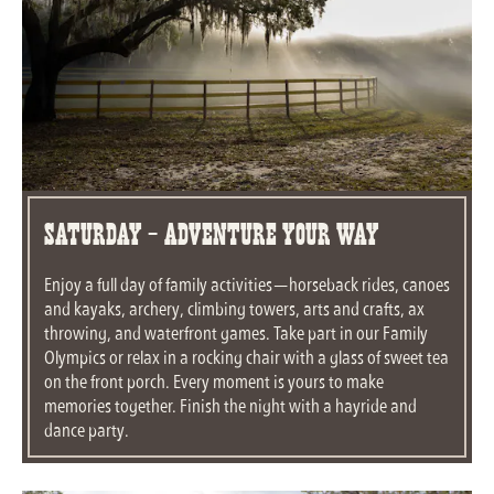
Saturday - Adventure Your Way
Enjoy a full day of family activities—horseback rides, canoes
and kayaks, archery, climbing towers, arts and crafts, ax
throwing, and waterfront games. Take part in our Family
Olympics or relax in a rocking chair with a glass of sweet tea
on the front porch. Every moment is yours to make
memories together. Finish the night with a hayride and
dance party.