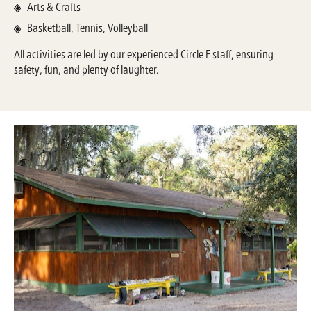
Arts & Crafts
Basketball, Tennis, Volleyball
All activities are led by our experienced Circle F staff, ensuring
safety, fun, and plenty of laughter.