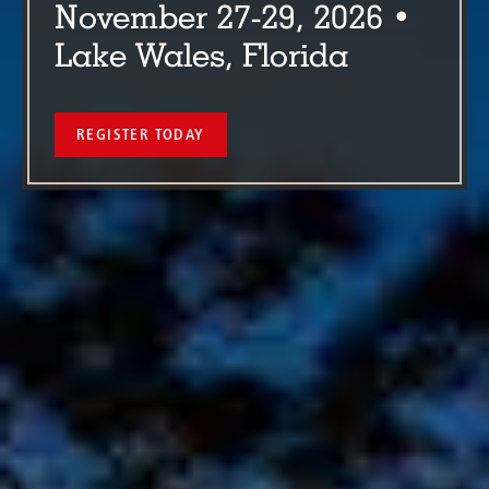
November 27-29, 2026 •
Lake Wales, Florida
REGISTER TODAY