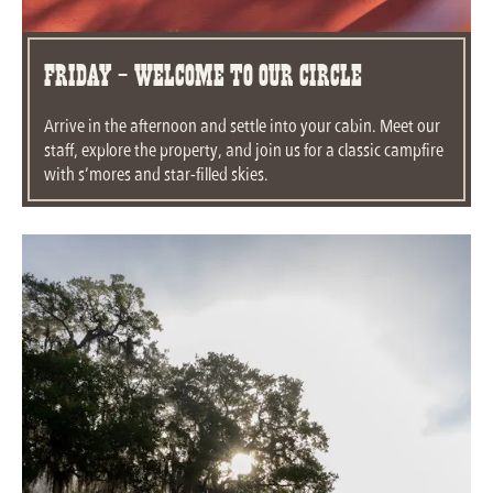
Friday - Welcome To Our Circle
Arrive in the afternoon and settle into your cabin. Meet our
staff, explore the property, and join us for a classic campfire
with s’mores and star-filled skies.