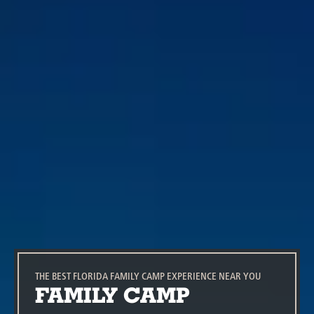
THE BEST FLORIDA FAMILY CAMP EXPERIENCE NEAR YOU
FAMILY CAMP