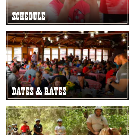
Schedule
Dates & Rates