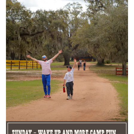
Sunday - Wake Up and More Camp Fun