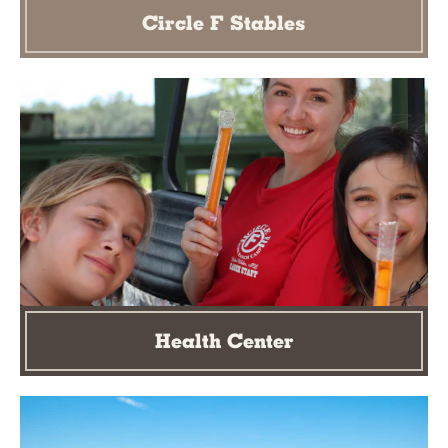
Circle F Stables
Health Center