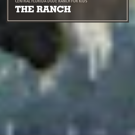
CENTRAL FLORIDA DUDE RANCH FOR KIDS
THE RANCH