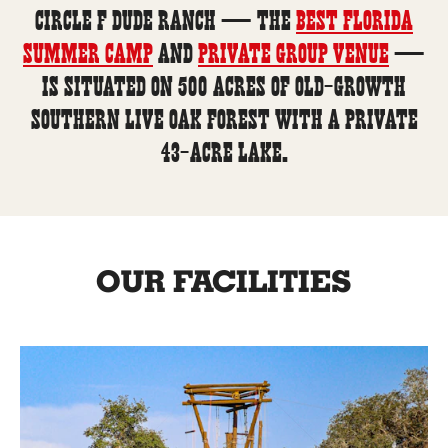
Circle F Dude Ranch — the
best Florida
summer camp
and
private group venue
—
is situated on 500 acres of old-growth
Southern live oak forest with a private
43-acre lake.
OUR FACILITIES