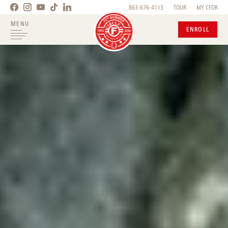
863-676-4113
TOUR
MY CFDR
MENU
ENROLL