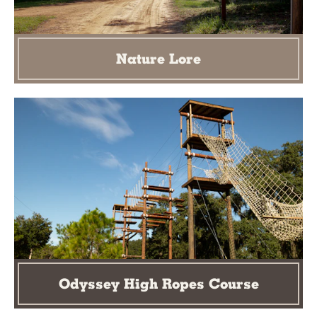
Nature Lore
Odyssey High Ropes Course