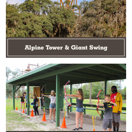
Alpine Tower & Giant Swing