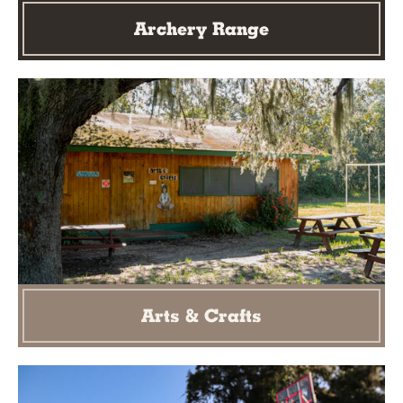
Archery Range
Arts & Crafts