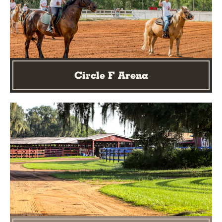
Circle F Arena