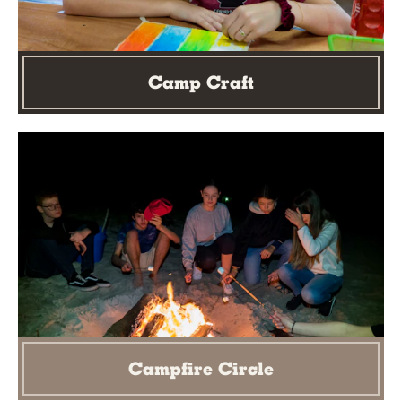
Camp Craft
Campfire Circle