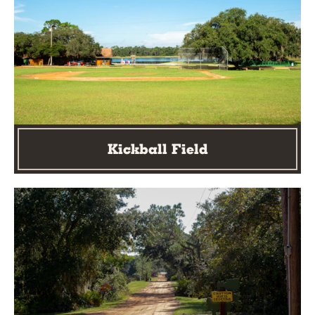
Kickball Field