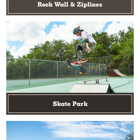
Rock Wall & Ziplines
Skate Park