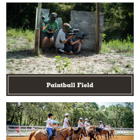
Paintball Field