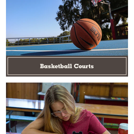
Basketball Courts