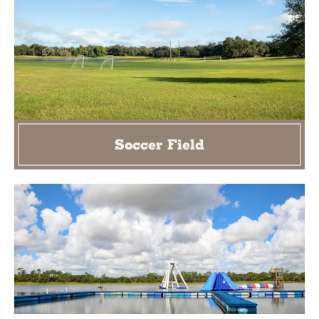
Soccer Field