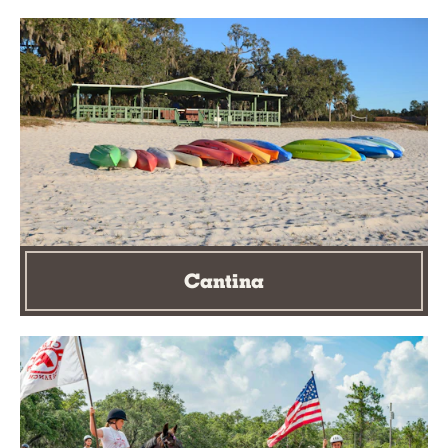
Cantina