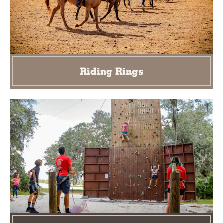
Riding Rings