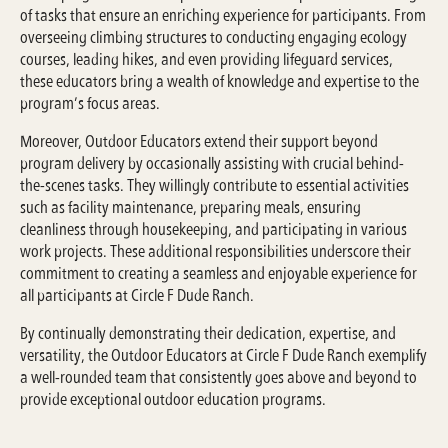
of tasks that ensure an enriching experience for participants. From
overseeing climbing structures to conducting engaging ecology
courses, leading hikes, and even providing lifeguard services,
these educators bring a wealth of knowledge and expertise to the
program’s focus areas.
Moreover, Outdoor Educators extend their support beyond
program delivery by occasionally assisting with crucial behind-
the-scenes tasks. They willingly contribute to essential activities
such as facility maintenance, preparing meals, ensuring
cleanliness through housekeeping, and participating in various
work projects. These additional responsibilities underscore their
commitment to creating a seamless and enjoyable experience for
all participants at Circle F Dude Ranch.
By continually demonstrating their dedication, expertise, and
versatility, the Outdoor Educators at Circle F Dude Ranch exemplify
a well-rounded team that consistently goes above and beyond to
provide exceptional outdoor education programs.