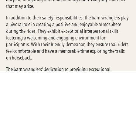
that may arise.
In addition to their safety responsibilities, the barn wranglers play
a pivotal role in creating a positive and enjoyable atmosphere
during the rides. They exhibit exceptional interpersonal skills,
fostering a welcoming and engaging environment for
participants. With their friendly demeanor, they ensure that riders
feel comfortable and have a memorable time exploring the trails
on horseback.
The barn wranglers’ dedication to providing exceptional
experiences aligns with Circle F Dude Ranch’s commitment to
customer satisfaction. By combining their expertise, passion for
horses, and a focus on safety, they contribute to the overall success
of the trail riding program, leaving participants with lasting
memories of their time at the ranch.
Through their integral role in the Circle F Dude Ranch Barn, the
dedicated barn wranglers exemplify the values of safety,
enjoyment, and exceptional customer service, making them an
invaluable asset to the organization.