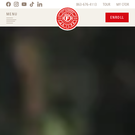
863-676-4113
TOUR
MY CFDR
MENU
ENROLL