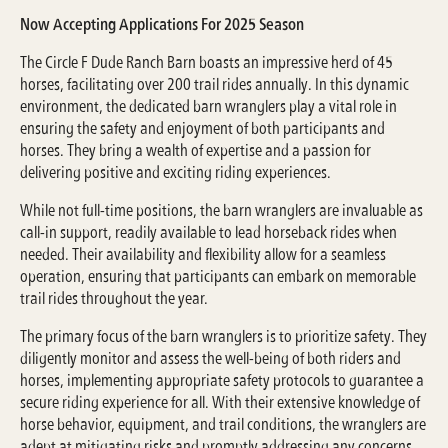
Now Accepting Applications For 2025 Season
The Circle F Dude Ranch Barn boasts an impressive herd of 45
horses, facilitating over 200 trail rides annually. In this dynamic
environment, the dedicated barn wranglers play a vital role in
ensuring the safety and enjoyment of both participants and
horses. They bring a wealth of expertise and a passion for
delivering positive and exciting riding experiences.
While not full-time positions, the barn wranglers are invaluable as
call-in support, readily available to lead horseback rides when
needed. Their availability and flexibility allow for a seamless
operation, ensuring that participants can embark on memorable
trail rides throughout the year.
The primary focus of the barn wranglers is to prioritize safety. They
diligently monitor and assess the well-being of both riders and
horses, implementing appropriate safety protocols to guarantee a
secure riding experience for all. With their extensive knowledge of
horse behavior, equipment, and trail conditions, the wranglers are
adept at mitigating risks and promptly addressing any concerns