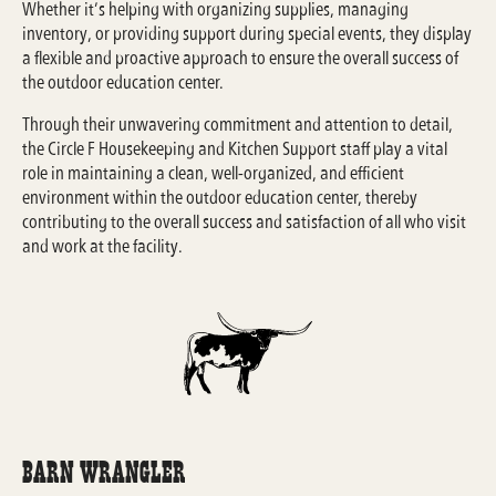
Whether it’s helping with organizing supplies, managing
inventory, or providing support during special events, they display
a flexible and proactive approach to ensure the overall success of
the outdoor education center.
Through their unwavering commitment and attention to detail,
the Circle F Housekeeping and Kitchen Support staff play a vital
role in maintaining a clean, well-organized, and efficient
environment within the outdoor education center, thereby
contributing to the overall success and satisfaction of all who visit
and work at the facility.
Barn Wrangler