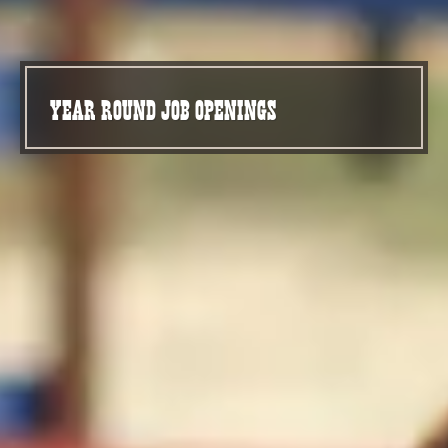
YEAR ROUND JOB OPENINGS