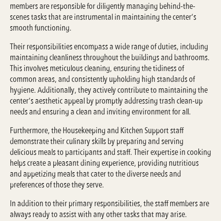
members are responsible for diligently managing behind-the-
scenes tasks that are instrumental in maintaining the center’s
smooth functioning.
Their responsibilities encompass a wide range of duties, including
maintaining cleanliness throughout the buildings and bathrooms.
This involves meticulous cleaning, ensuring the tidiness of
common areas, and consistently upholding high standards of
hygiene. Additionally, they actively contribute to maintaining the
center’s aesthetic appeal by promptly addressing trash clean-up
needs and ensuring a clean and inviting environment for all.
Furthermore, the Housekeeping and Kitchen Support staff
demonstrate their culinary skills by preparing and serving
delicious meals to participants and staff. Their expertise in cooking
helps create a pleasant dining experience, providing nutritious
and appetizing meals that cater to the diverse needs and
preferences of those they serve.
In addition to their primary responsibilities, the staff members are
always ready to assist with any other tasks that may arise.