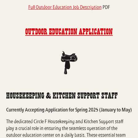
Full Outdoor Education Job Description
PDF
Outdoor Education Application
Housekeeping & Kitchen Support Staff
Currently Accepting Application for Spring 2025 (January to May)
The dedicated Circle F Housekeeping and Kitchen Support staff
play a crucial role in ensuring the seamless operation of the
outdoor education center on a daily basis. These essential team