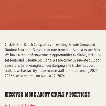
Circle F Dude Ranch Camp offers an exciting Private Group and
Outdoor Education Season that runs from mid-August to late May.
We have a range of employment opportunities available, including
seasonal and full-time positions. We are currently seeking outdoor
educators, barn wranglers, housekeeping and kitchen support
staff, as well as facility maintenance staff for the upcoming 2024-
2025 season starting on August 12, 2024.
Discover More about Circle F Positions
Outdoor Educator