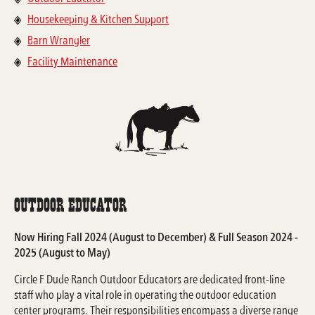
Housekeeping & Kitchen Support
Barn Wrangler
Facility Maintenance
Outdoor Educator
Now Hiring Fall 2024 (August to December) & Full Season 2024 -
2025 (August to May)
Circle F Dude Ranch Outdoor Educators are dedicated front-line
staff who play a vital role in operating the outdoor education
center programs. Their responsibilities encompass a diverse range