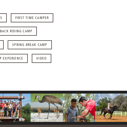
RS
FIRST TIME CAMPER
BACK RIDING CAMP
SPRING BREAK CAMP
P EXPERIENCE
VIDEO