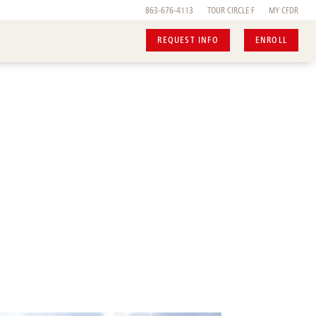
863-676-4113
TOUR
CIRCLE F
MY CFDR
REQUEST INFO
ENROLL