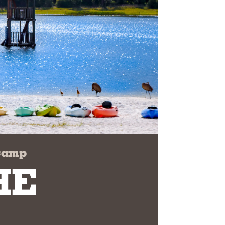
 camp
HE