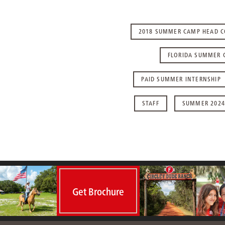
2018 SUMMER CAMP HEAD 
FLORIDA SUMMER 
PAID SUMMER INTERNSHIP
STAFF
SUMMER 2024
Get Brochure