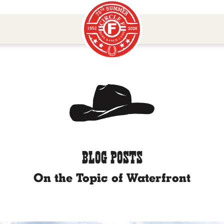
BLOG POSTS
On the Topic of Waterfront