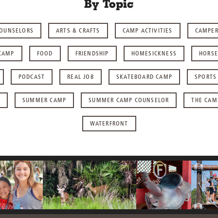
By Topic
COUNSELORS
ARTS & CRAFTS
CAMP ACTIVITIES
CAMPE
CAMP
FOOD
FRIENDSHIP
HOMESICKNESS
HORSE
PODCAST
REAL JOB
SKATEBOARD CAMP
SPORTS
SUMMER CAMP
SUMMER CAMP COUNSELOR
THE CAM
WATERFRONT