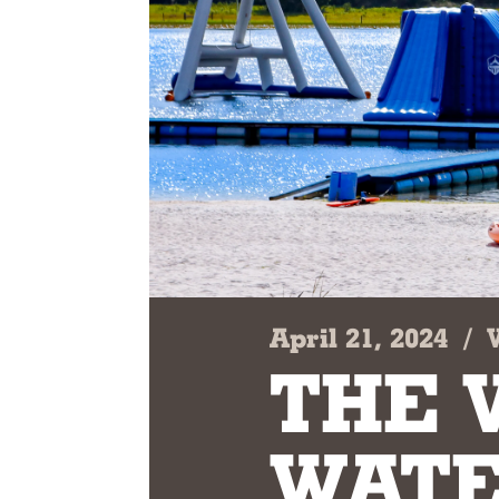
April 21, 2024
/
THE 
WATE