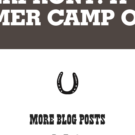
ER CAMP O
More Blog Posts