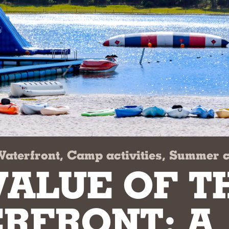
Waterfront, Camp activities, Summer
VALUE OF T
RFRONT: A