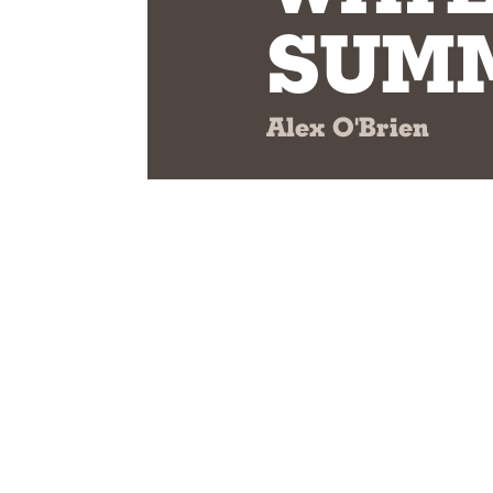
SUMM
Alex O'Brien