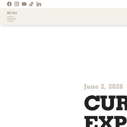
MENU
June 2, 2026
CUR
EXP