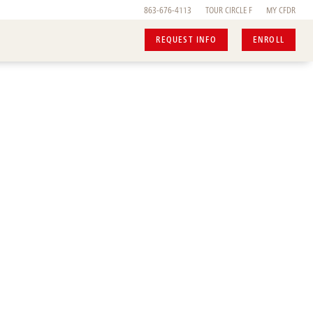
863-676-4113
TOUR
CIRCLE F
MY CFDR
REQUEST INFO
ENROLL