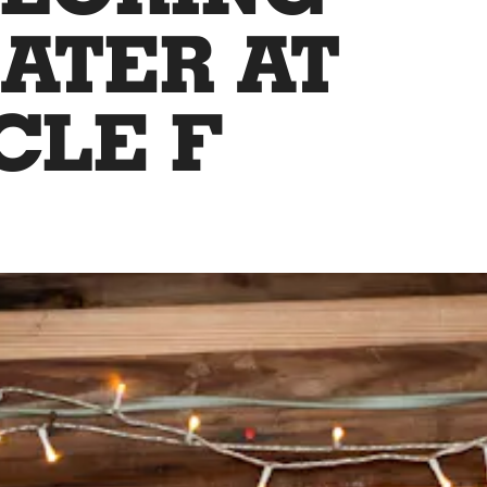
ATER AT
CLE F