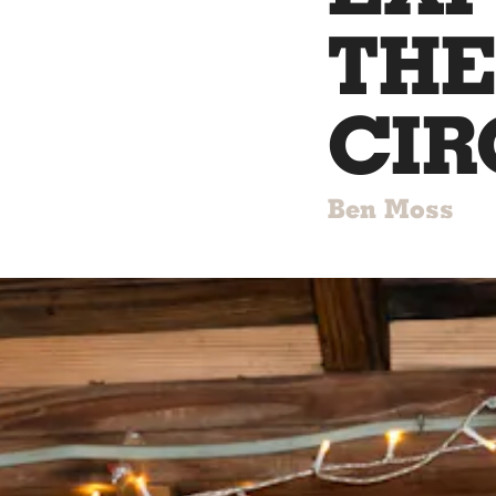
THE
CIR
Ben Moss