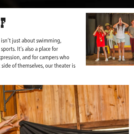
 F
isn’t just about swimming,
sports. It’s also a place for
expression, and for campers who
 side of themselves, our theater is