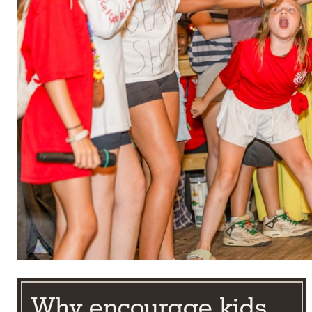
Why encourage kids