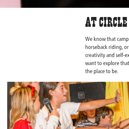
At Circle
We know that camp 
horseback riding, or 
creativity and self-
want to explore that
the place to be.