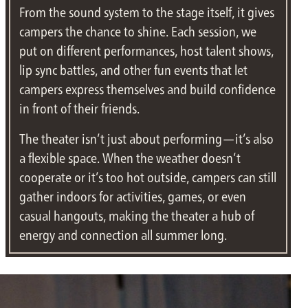
From the sound system to the stage itself, it gives
campers the chance to shine. Each session, we
put on different performances, host talent shows,
lip sync battles, and other fun events that let
campers express themselves and build confidence
in front of their friends.
The theater isn’t just about performing—it’s also
a flexible space. When the weather doesn’t
cooperate or it’s too hot outside, campers can still
gather indoors for activities, games, or even
casual hangouts, making the theater a hub of
energy and connection all summer long.