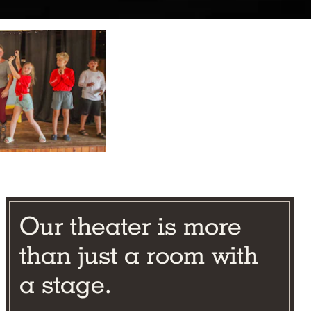
Our theater is more
than just a room with
a stage.