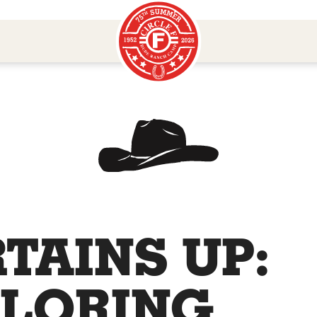
TAINS UP:
LORING