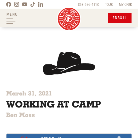
863-676-4113
TOUR
MY CFDR
MENU
ENROLL
March 31, 2021
WORKING AT CAMP
Ben Moss