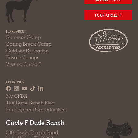
TOUR CIRCLE F
LEARN ABOUT
Summer Camp
Spring Break Camp
Outdoor Education
Private Groups
Visiting Circle F
COMMUNITY
My CFDR
The Dude Ranch Blog
Employment Opportunities
Circle F Dude Ranch
5301 Dude Ranch Road