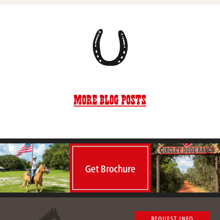
More Blog Posts
Get Brochure
REQUEST INFO