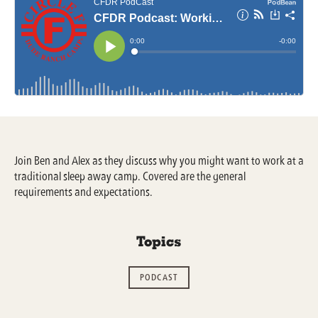
Join Ben and Alex as they discuss why you might want to work at a
traditional sleep away camp. Covered are the general
requirements and expectations.
Topics
PODCAST