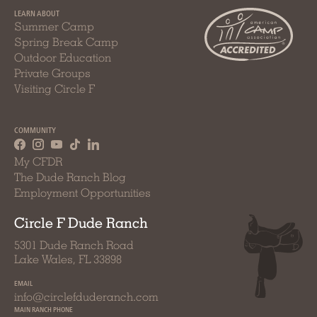
LEARN ABOUT
Summer Camp
Spring Break Camp
Outdoor Education
Private Groups
Visiting Circle F
COMMUNITY
My CFDR
The Dude Ranch Blog
Employment Opportunities
Circle F Dude Ranch
5301 Dude Ranch Road
Lake Wales, FL 33898
EMAIL
info@circlefduderanch.com
MAIN RANCH PHONE