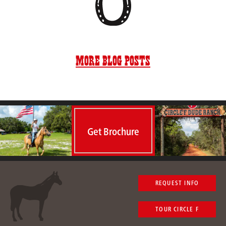
More Blog Posts
Get Brochure
REQUEST INFO
TOUR CIRCLE F