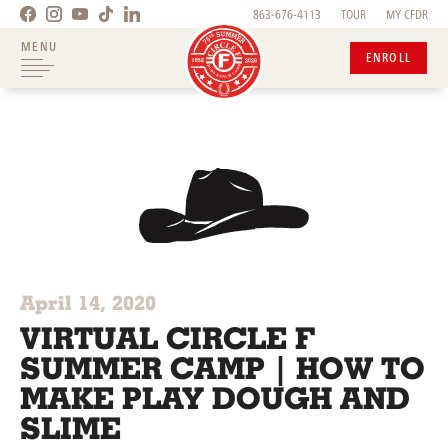
863-676-4113
TOUR
MY CFDR
MENU
ENROLL
April 14, 2020
VIRTUAL CIRCLE F
SUMMER CAMP | HOW TO
MAKE PLAY DOUGH AND
SLIME