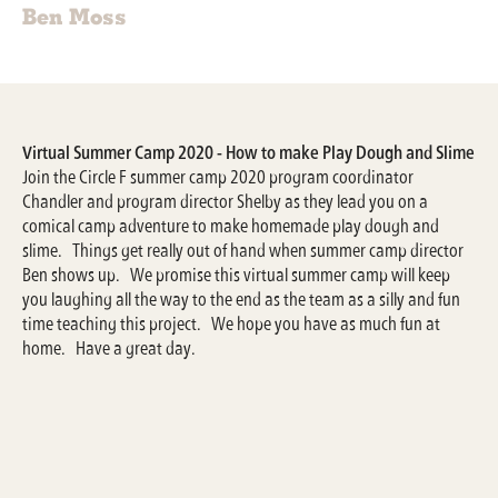
Ben Moss
Virtual Summer Camp 2020 - How to make Play Dough and Slime
Join the Circle F summer camp 2020 program coordinator
Chandler and program director Shelby as they lead you on a
comical camp adventure to make homemade play dough and
slime. Things get really out of hand when summer camp director
Ben shows up. We promise this virtual summer camp will keep
you laughing all the way to the end as the team as a silly and fun
time teaching this project. We hope you have as much fun at
home. Have a great day.