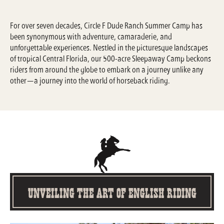
For over seven decades, Circle F Dude Ranch Summer Camp has
been synonymous with adventure, camaraderie, and
unforgettable experiences. Nestled in the picturesque landscapes
of tropical Central Florida, our 500-acre Sleepaway Camp beckons
riders from around the globe to embark on a journey unlike any
other—a journey into the world of horseback riding.
Unveiling the Art of English Riding