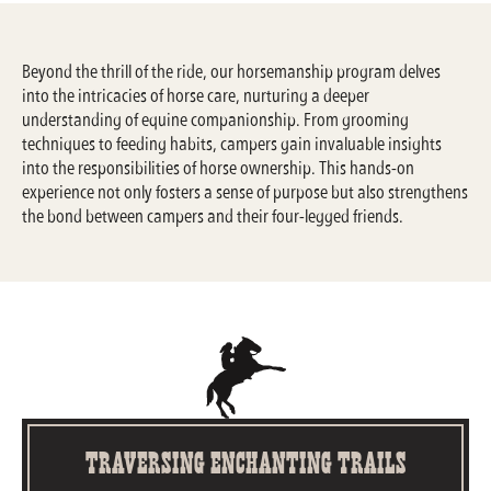
Beyond the thrill of the ride, our horsemanship program delves
into the intricacies of horse care, nurturing a deeper
understanding of equine companionship. From grooming
techniques to feeding habits, campers gain invaluable insights
into the responsibilities of horse ownership. This hands-on
experience not only fosters a sense of purpose but also strengthens
the bond between campers and their four-legged friends.
Traversing Enchanting Trails