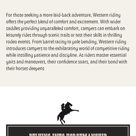
For those seeking a more laid-back adventure, Western riding
offers the perfect blend of comfort and excitement. With wider
saddles providing unparalleled comfort, campers can embark on
leisurely rides through scenic trails or test their skills in thrilling
rodeo events. From barrel racing to pole bending, Western riding
introduces campers to the exhilarating world of competitive riding
while instilling patience and discipline. As riders master essential
gaits and maneuvers, their confidence soars, and their bond with
their horses deepens
Delving into Horsemanship