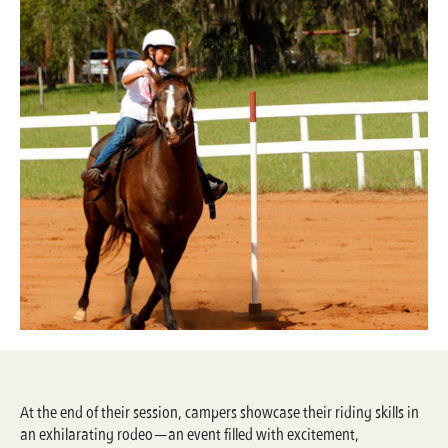
At the end of their session, campers showcase their riding skills in
an exhilarating rodeo—an event filled with excitement,