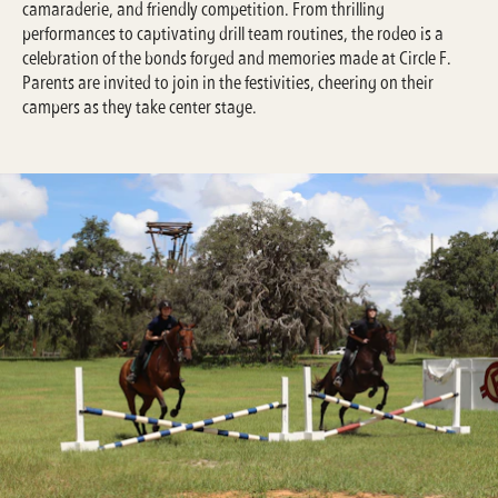
camaraderie, and friendly competition. From thrilling
performances to captivating drill team routines, the rodeo is a
celebration of the bonds forged and memories made at Circle F.
Parents are invited to join in the festivities, cheering on their
campers as they take center stage.