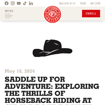
863-676-4113
TOUR
MY CFDR
MENU
ENROLL
May 18, 2024
SADDLE UP FOR
ADVENTURE: EXPLORING
THE THRILLS OF
HORSEBACK RIDING AT