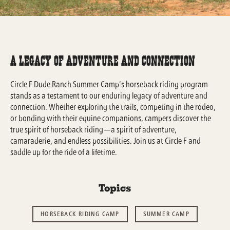
A Legacy of Adventure and Connection
Circle F Dude Ranch Summer Camp’s horseback riding program
stands as a testament to our enduring legacy of adventure and
connection. Whether exploring the trails, competing in the rodeo,
or bonding with their equine companions, campers discover the
true spirit of horseback riding—a spirit of adventure,
camaraderie, and endless possibilities. Join us at Circle F and
saddle up for the ride of a lifetime.
Topics
HORSEBACK RIDING CAMP
SUMMER CAMP