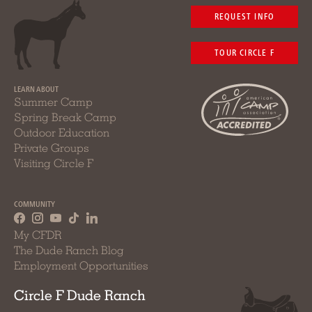
REQUEST INFO
TOUR CIRCLE F
LEARN ABOUT
Summer Camp
Spring Break Camp
Outdoor Education
Private Groups
Visiting Circle F
COMMUNITY
My CFDR
The Dude Ranch Blog
Employment Opportunities
Circle F Dude Ranch