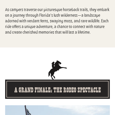
As campers traverse our picturesque horseback trails, they embark
on a journey through Florida’s lush wilderness—a landscape
adorned with verdant ferns, swaying moss, and rare wildlife. Each
ride offers a unique adventure, a chance to connect with nature
and create cherished memories that will last a lifetime.
A Grand Finale: The Rodeo Spectacle