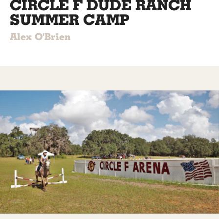
CIRCLE F DUDE RANCH
SUMMER CAMP
Alex O'Brien