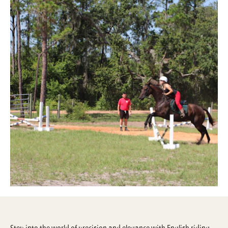
Step into the world of precision and elegance with English riding—