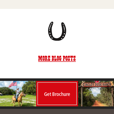
More Blog Posts
Get Brochure