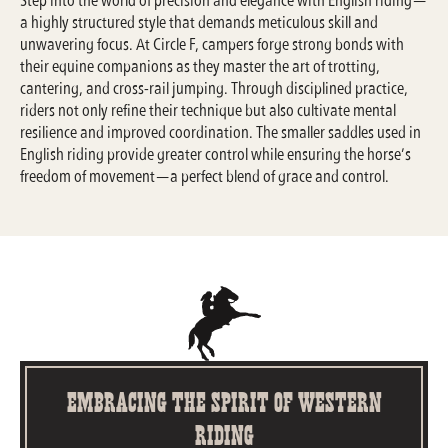
a highly structured style that demands meticulous skill and
unwavering focus. At Circle F, campers forge strong bonds with
their equine companions as they master the art of trotting,
cantering, and cross-rail jumping. Through disciplined practice,
riders not only refine their technique but also cultivate mental
resilience and improved coordination. The smaller saddles used in
English riding provide greater control while ensuring the horse’s
freedom of movement—a perfect blend of grace and control.
Embracing the Spirit of Western
Riding