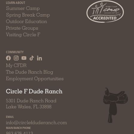
LEARN ABOUT
Summer Camp
Spring Break Camp
Outdoor Education
Private Groups
Visiting Circle F
COMMUNITY
My CFDR
The Dude Ranch Blog
Employment Opportunities
Circle F Dude Ranch
5301 Dude Ranch Road
Lake Wales, FL 33898
EMAIL
info@circlefduderanch.com
MAIN RANCH PHONE
863-676-4113