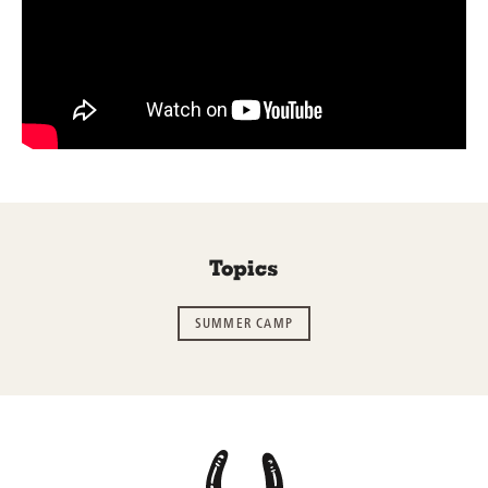
Topics
SUMMER CAMP