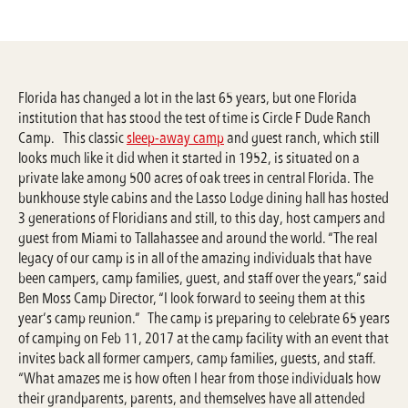
Florida has changed a lot in the last 65 years, but one Florida
institution that has stood the test of time is Circle F Dude Ranch
Camp. This classic
sleep-away camp
and guest ranch, which still
looks much like it did when it started in 1952, is situated on a
private lake among 500 acres of oak trees in central Florida. The
bunkhouse style cabins and the Lasso Lodge dining hall has hosted
3 generations of Floridians and still, to this day, host campers and
guest from Miami to Tallahassee and around the world. “The real
legacy of our camp is in all of the amazing individuals that have
been campers, camp families, guest, and staff over the years,” said
Ben Moss Camp Director, “I look forward to seeing them at this
year’s camp reunion.” The camp is preparing to celebrate 65 years
of camping on Feb 11, 2017 at the camp facility with an event that
invites back all former campers, camp families, guests, and staff.
“What amazes me is how often I hear from those individuals how
their grandparents, parents, and themselves have all attended