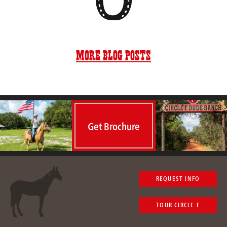
More Blog Posts
Get Brochure
REQUEST INFO
TOUR CIRCLE F