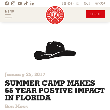
863-676-4113
TOUR
MY CFDR
MENU
ENROLL
January 25, 2017
SUMMER CAMP MAKES
65 YEAR POSTIVE IMPACT
IN FLORIDA
Ben Moss