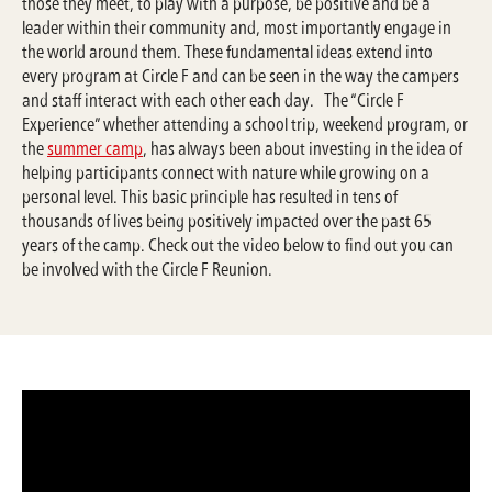
those they meet, to play with a purpose, be positive and be a
leader within their community and, most importantly engage in
the world around them. These fundamental ideas extend into
every program at Circle F and can be seen in the way the campers
and staff interact with each other each day. The “Circle F
Experience” whether attending a school trip, weekend program, or
the
summer camp
, has always been about investing in the idea of
helping participants connect with nature while growing on a
personal level. This basic principle has resulted in tens of
thousands of lives being positively impacted over the past 65
years of the camp. Check out the video below to find out you can
be involved with the Circle F Reunion.