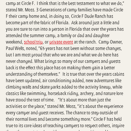
camp at Circle F. I think that is the best testament to what we do,”
stated Mr. Moss. 3 Generations of camp families have made Circle
F their camp home and, in doing so, Circle F Dude Ranch has
become part of the fabric of Florida. Ask around just a little and
you are sure to run into a person in Florida that over the years has
attended the summer camp, a family or dad and daughter
weekend,
school trip
, or
private event
at the ranch. Camp Owner,
Paul Wells, noted, “65 years has not been without some changes,
but I am most proud that who we are and what we do here has
never changed. What brings so many of our campers and guests
back is the effect this place has on making them gain a better
understanding of themselves.” It is true that over the years cabins
have been updated, air conditioning added, new adventures like
climbing walls and skate parks added to the activity lineup, while
classics like swimming, horseback riding, archery, and nature lore
have stood the test of time. “It’s about more than just the
activities or the place,” stated Mr. Moss, “it’s about the experience
every camper and guest receives. The chance to step outside of
their normal lives and become something more.” Circle F has held
true to its core ideas of teaching campers to respect others, inspire