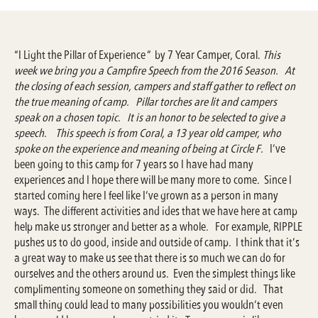
“I Light the Pillar of Experience ” by 7 Year Camper, Coral.
This
week we bring you a Campfire Speech from the 2016 Season. At
the closing of each session, campers and staff gather to reflect on
the true meaning of camp. Pillar torches are lit and campers
speak on a chosen topic. It is an honor to be selected to give a
speech. This speech is from Coral, a 13 year old camper, who
spoke on the experience and meaning of being at Circle F.
I’ve
been going to this camp for 7 years so I have had many
experiences and I hope there will be many more to come. Since I
started coming here I feel like I’ve grown as a person in many
ways. The different activities and ides that we have here at camp
help make us stronger and better as a whole. For example, RIPPLE
pushes us to do good, inside and outside of camp. I think that it’s
a great way to make us see that there is so much we can do for
ourselves and the others around us. Even the simplest things like
complimenting someone on something they said or did. That
small thing could lead to many possibilities you wouldn’t even