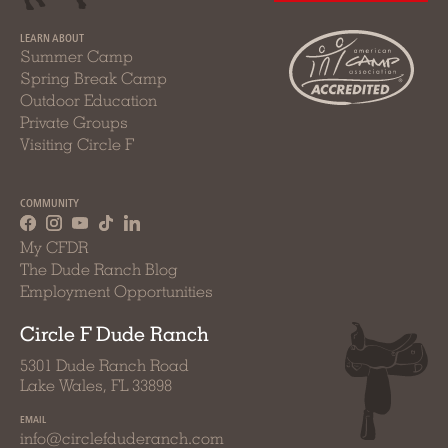
LEARN ABOUT
Summer Camp
Spring Break Camp
Outdoor Education
Private Groups
Visiting Circle F
COMMUNITY
My CFDR
The Dude Ranch Blog
Employment Opportunities
Circle F Dude Ranch
5301 Dude Ranch Road
Lake Wales, FL 33898
EMAIL
info@circlefduderanch.com