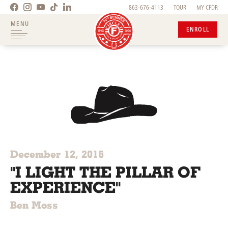
863-676-4113
TOUR
MY CFDR
MENU
ENROLL
December 12, 2016
"I LIGHT THE PILLAR OF
EXPERIENCE"
Ben Moss