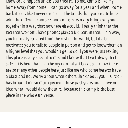
know could happen unless you tried it. To me, camp is like my
home away from home! I can go away for a year and when I come
back it feels like I never even left. The bonds that you create here
with the different campers and counselors really bring everyone
together in a way that nowhere else could. I really think that the
fact that we don’t have phones plays a big part in that. In a way,
you feel really isolated from the rest of the world, but it also
motivates you to talk to people in person and get to know them on
a higher level that you wouldn’t get to do if you were just texting.
This place is very special to me and I know that I will always feel
safe. It is here that I can be my normal self because I know there
are so many other people here just like me who come here to have
a blast and not worry about what others think about you. Circle F
has brought me so much joy over these past years and I have no
idea what I would do without it, because this camp is the best
place in the whole universe.