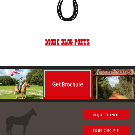
More Blog Posts
Get Brochure
REQUEST INFO
TOUR CIRCLE F